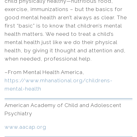
child physically healthy—nutritious food,
exercise, immunizations – but the basics for
good mental health aren’t always as clear. The
first “basic” is to know that children’s mental
health matters. We need to treat a child’s
mental health just like we do their physical
health, by giving it thought and attention and,
when needed, professional help.
–From Mental Health America,
https://www.mhanational.org/childrens-
mental-health
American Academy of Child and Adolescent
Psychiatry
www.aacap.org