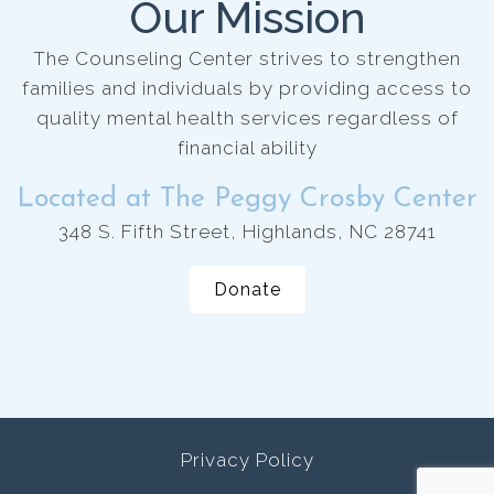
Our Mission
The Counseling Center strives to strengthen
families and individuals by providing access to
quality mental health services regardless of
financial ability
Located at The Peggy Crosby Center
348 S. Fifth Street, Highlands, NC 28741
Donate
Privacy Policy