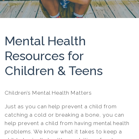
Mental Health
Resources for
Children & Teens
Children’s Mental Health Matters
Just as you can help prevent a child from
catching a cold or breaking a bone, you can
help prevent a child from having mental health
problems. We know what it takes to keep a