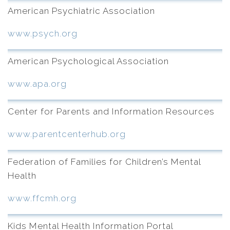
American Psychiatric Association
www.psych.org
American Psychological Association
www.apa.org
Center for Parents and Information Resources
www.parentcenterhub.org
Federation of Families for Children’s Mental
Health
www.ffcmh.org
Kids Mental Health Information Portal