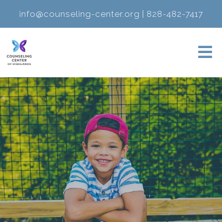
info@counseling-center.org
|
828-482-7417