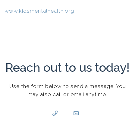
www.kidsmentalhealth.org
Reach out to us today!
Use the form below to send a message. You
may also call or email anytime.