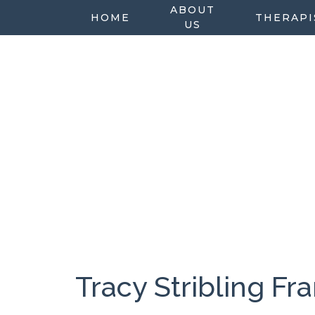
ABOUT
HOME
THERAPI
US
Tracy Stribling F