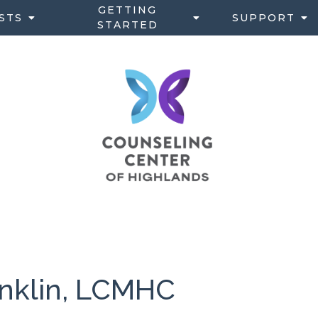
GETTING
STS
SUPPORT
STARTED
ranklin, LCMHC