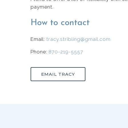
payment.
How to contact
Email:
tracy.stribling@gmail.com
Phone:
870-219-5557
EMAIL TRACY