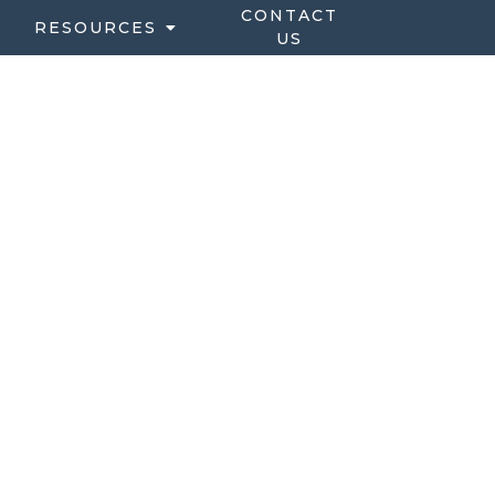
CONTACT
RESOURCES
US