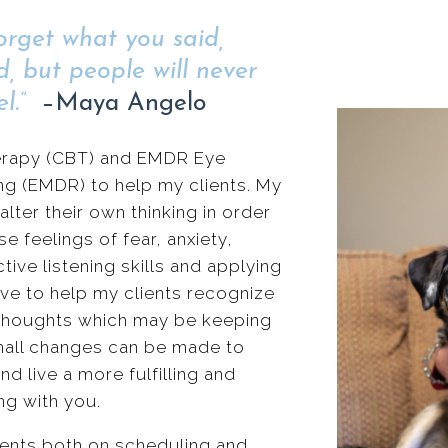
forget what you said,
d, but people will never
l.”
–Maya Angelo
Therapy (CBT) and EMDR Eye
g (EMDR) to help my clients. My
alter their own thinking in order
feelings of fear, anxiety,
ctive listening skills and applying
ive to help my clients recognize
 thoughts which may be keeping
 Small changes can be made to
d live a more fulfilling and
ng with you.
 clients both on scheduling and