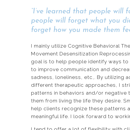
“I’ve learned that people will 
people will forget what you di
forget how you made them fee
I mainly utilize Cognitive Behavioral 
Movement Desensitization Reprocessin
goal is to help people identify ways to 
to improve communication and decrease 
sadness, loneliness, etc,. By utilizing a
different therapeutic approaches, I str
patterns in behaviors and/or negative
them from living the life they desire.
help clients recognize these patterns an
meaningful life. I look forward to worki
I tend to offer a lot of flexibility with